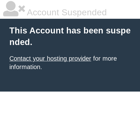
Account Suspended
This Account has been suspe
nded.
Contact your hosting provider
for more
information.