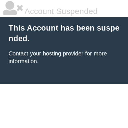
Account Suspended
This Account has been suspe
nded.
Contact your hosting provider
for more
information.