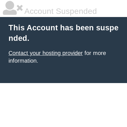
Account Suspended
This Account has been suspe
nded.
Contact your hosting provider
for more
information.