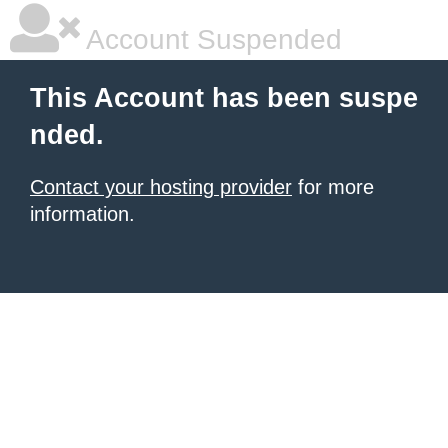
Account Suspended
This Account has been suspe
nded.
Contact your hosting provider
for more
information.