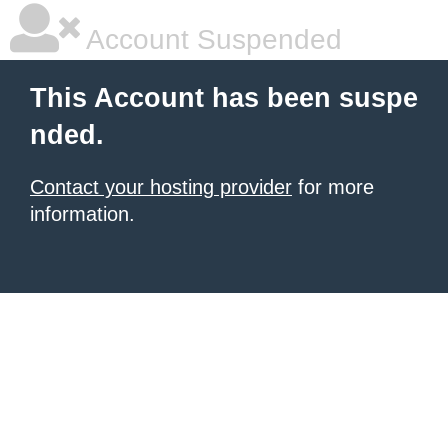
Account Suspended
This Account has been suspe
nded.
Contact your hosting provider
for more
information.