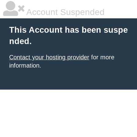
Account Suspended
This Account has been suspe
nded.
Contact your hosting provider
for more
information.