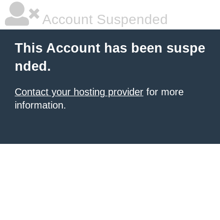
Account Suspended
This Account has been suspe
nded.
Contact your hosting provider
for more
information.