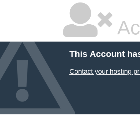
Ac
This Account ha
Contact your hosting pr