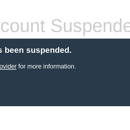
count Suspend
s been suspended.
ovider
for more information.