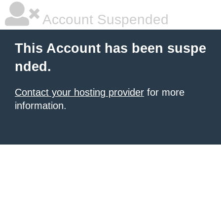
Account Suspended
This Account has been suspe
nded.
Contact your hosting provider
for more
information.