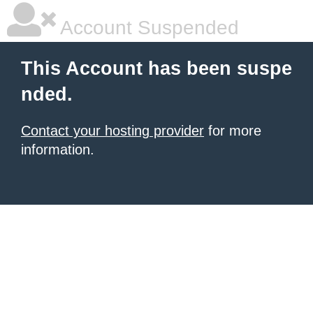
Account Suspended
This Account has been suspe
nded.
Contact your hosting provider
for more
information.