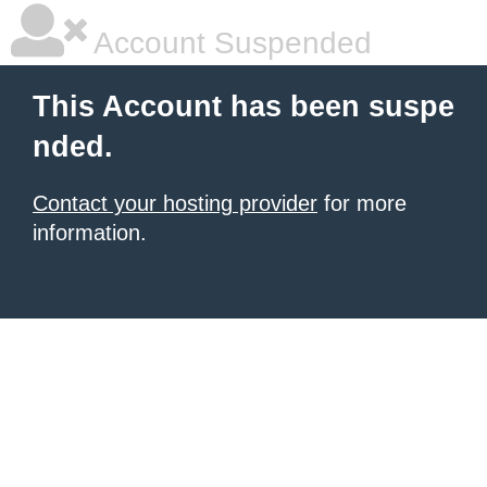
Account Suspended
This Account has been suspe
nded.
Contact your hosting provider
for more
information.