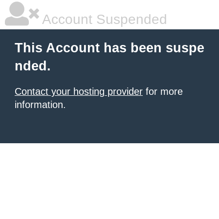
Account Suspended
This Account has been suspe
nded.
Contact your hosting provider
for more
information.