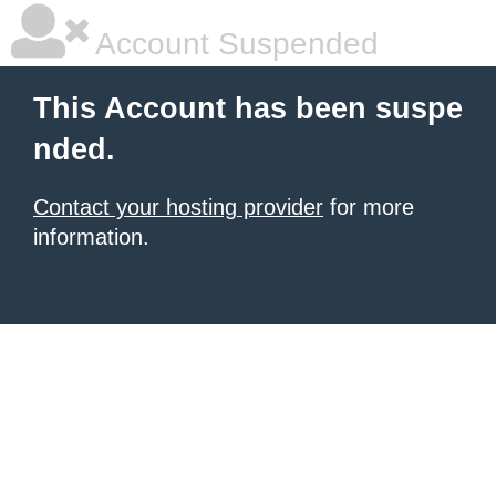
Account Suspended
This Account has been suspe
nded.
Contact your hosting provider
for more
information.