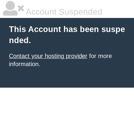
Account Suspended
This Account has been suspe
nded.
Contact your hosting provider
for more
information.