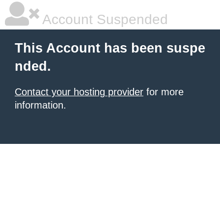
Account Suspended
This Account has been suspe
nded.
Contact your hosting provider
for more
information.