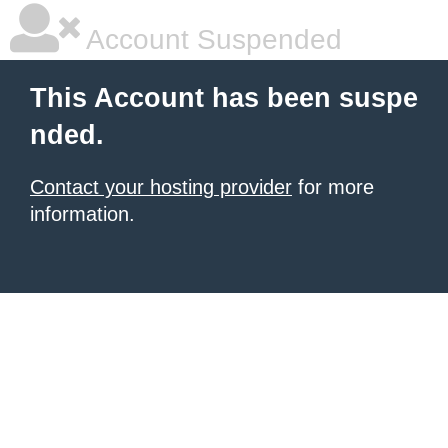
Account Suspended
This Account has been suspe
nded.
Contact your hosting provider
for more
information.