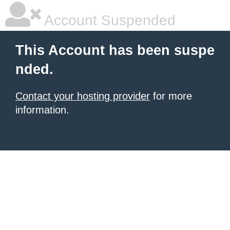
Account Suspended
This Account has been suspe
nded.
Contact your hosting provider
for more
information.