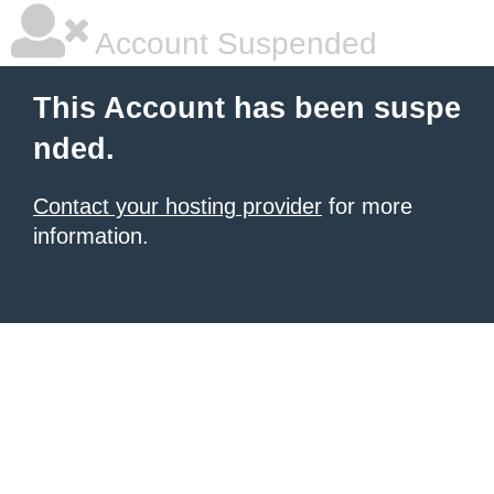
Account Suspended
This Account has been suspe
nded.
Contact your hosting provider
for more
information.