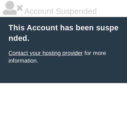
Account Suspended
This Account has been suspe
nded.
Contact your hosting provider
for more
information.