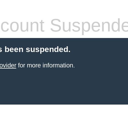
count Suspend
s been suspended.
ovider
for more information.