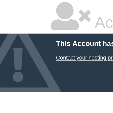
Ac
This Account ha
Contact your hosting pr