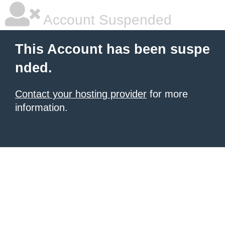
Account Suspended
This Account has been suspe
nded.
Contact your hosting provider
for more
information.