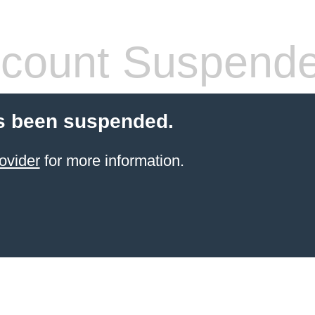
count Suspend
s been suspended.
ovider
for more information.