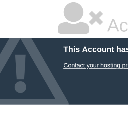
Ac
This Account ha
Contact your hosting pr