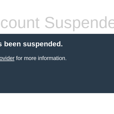
count Suspend
s been suspended.
ovider
for more information.