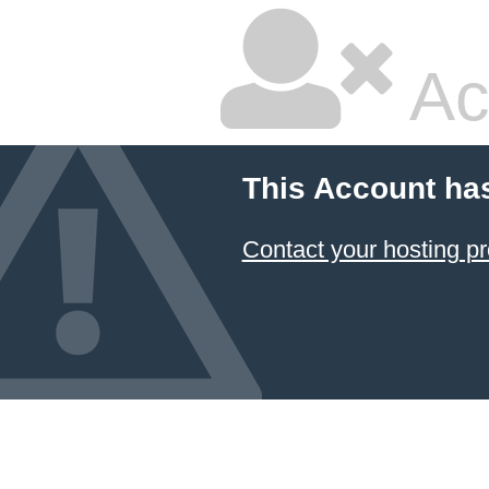
Ac
This Account ha
Contact your hosting pr