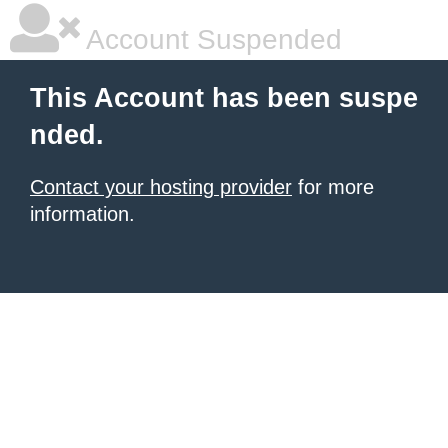
Account Suspended
This Account has been suspe
nded.
Contact your hosting provider
for more
information.