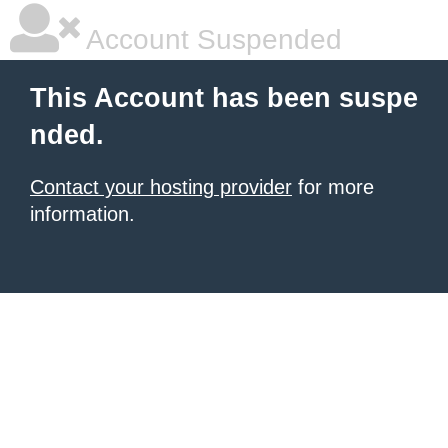
Account Suspended
This Account has been suspe
nded.
Contact your hosting provider
for more
information.