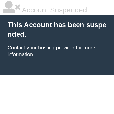
Account Suspended
This Account has been suspe
nded.
Contact your hosting provider
for more
information.