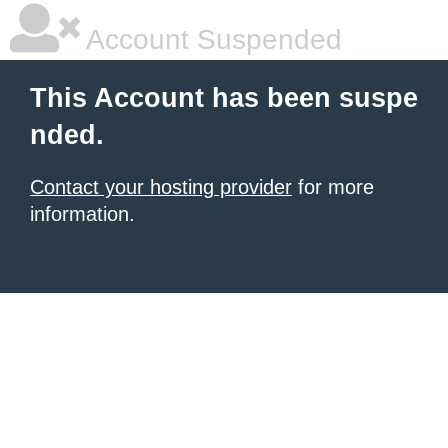
Account Suspended
This Account has been suspe
nded.
Contact your hosting provider
for more
information.