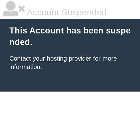
Account Suspended
This Account has been suspe
nded.
Contact your hosting provider
for more
information.