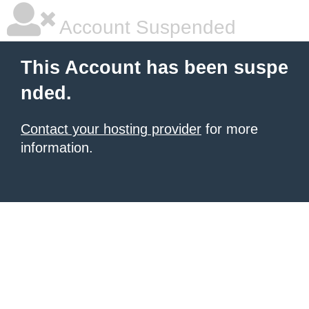
Account Suspended
This Account has been suspe
nded.
Contact your hosting provider
for more
information.