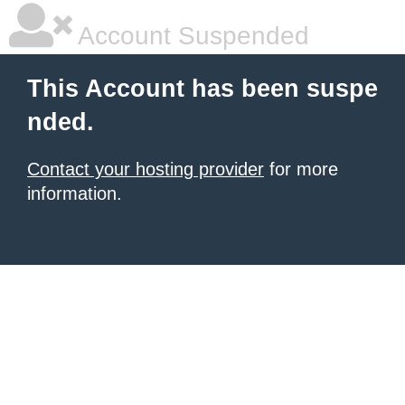
Account Suspended
This Account has been suspe
nded.
Contact your hosting provider
for more
information.