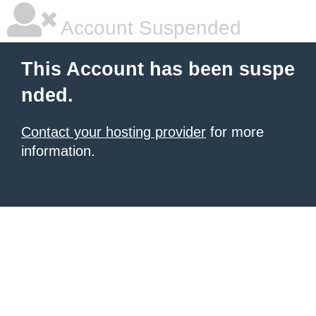
Account Suspended
This Account has been suspe
nded.
Contact your hosting provider
for more
information.