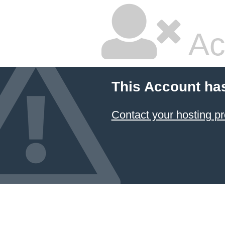
Ac
This Account ha
Contact your hosting pr