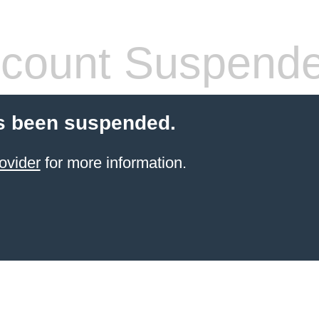
count Suspend
s been suspended.
ovider
for more information.