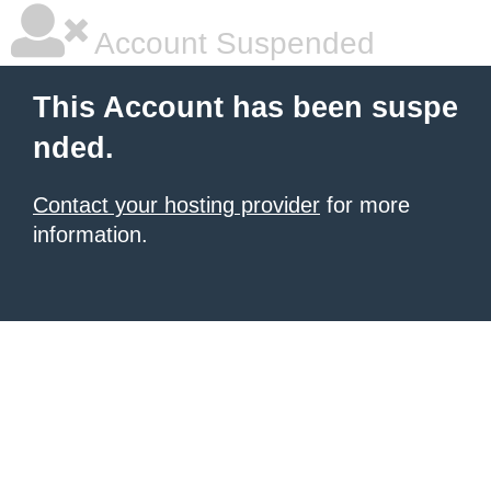
Account Suspended
This Account has been suspe
nded.
Contact your hosting provider
for more
information.