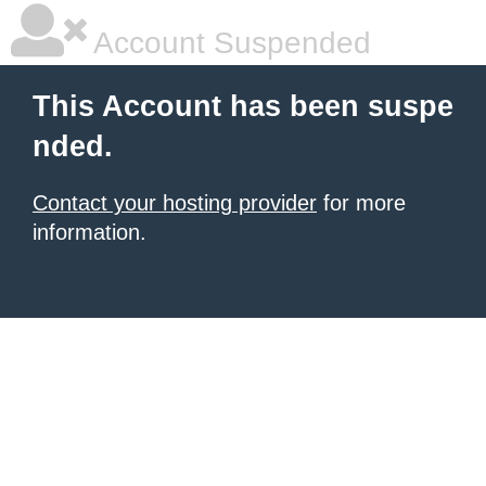
Account Suspended
This Account has been suspe
nded.
Contact your hosting provider
for more
information.