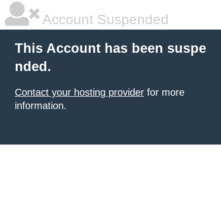
Account Suspended
This Account has been suspe
nded.
Contact your hosting provider
for more
information.