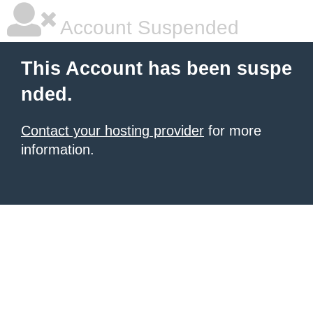
Account Suspended
This Account has been suspe
nded.
Contact your hosting provider
for more
information.