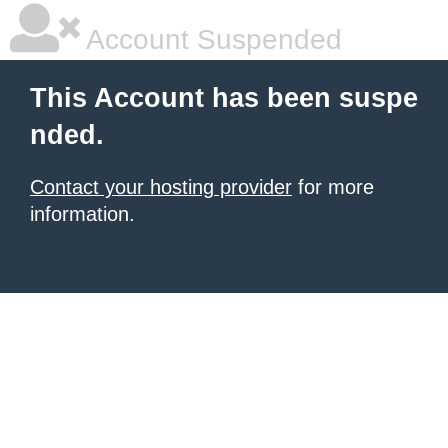
Account Suspended
This Account has been suspe
nded.
Contact your hosting provider
for more
information.