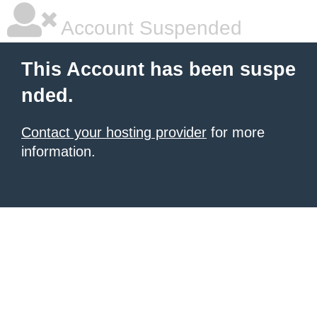
Account Suspended
This Account has been suspe
nded.
Contact your hosting provider
for more
information.