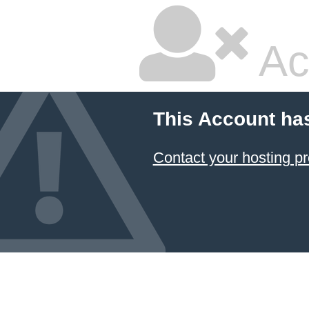
Ac
This Account ha
Contact your hosting pr