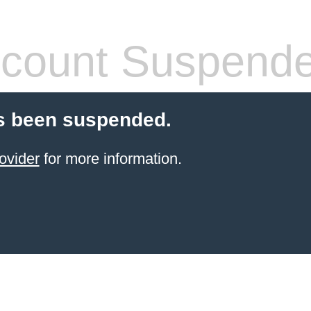
count Suspend
s been suspended.
ovider
for more information.