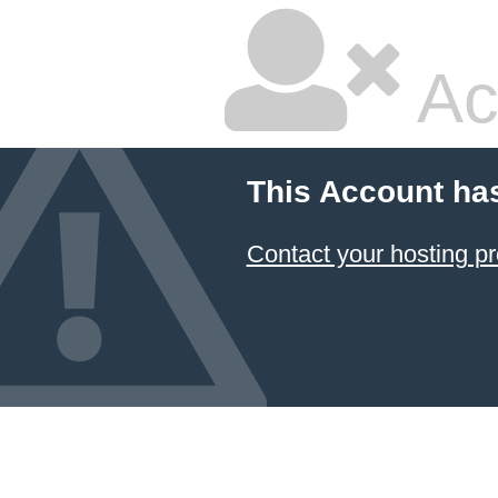
Ac
This Account ha
Contact your hosting pr