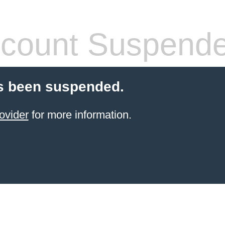
count Suspend
s been suspended.
ovider
for more information.