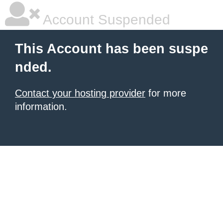
Account Suspended
This Account has been suspe
nded.
Contact your hosting provider
for more
information.