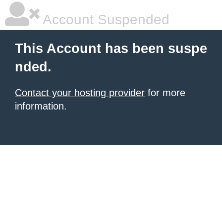
Account Suspended
This Account has been suspe
nded.
Contact your hosting provider
for more
information.