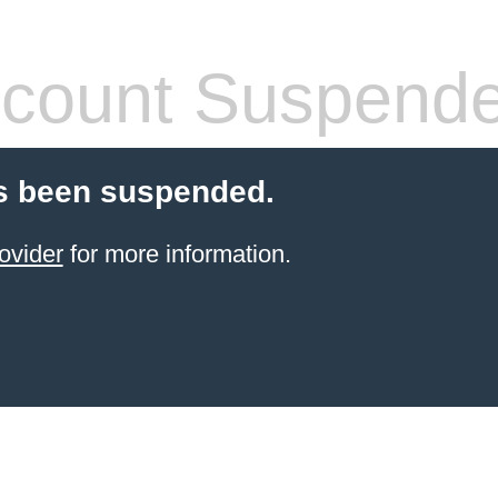
count Suspend
s been suspended.
ovider
for more information.