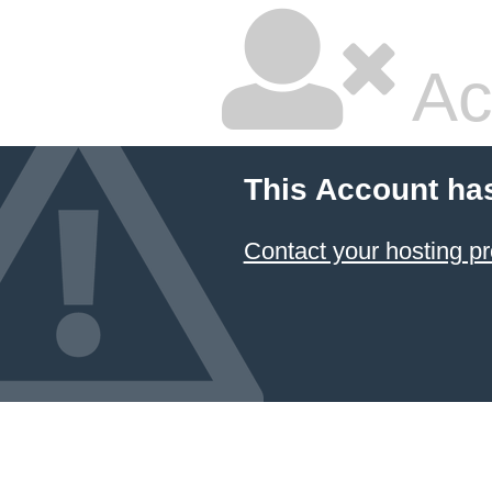
Ac
This Account ha
Contact your hosting pr