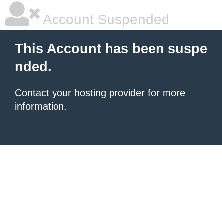
Account Suspended
This Account has been suspe
nded.
Contact your hosting provider
for more
information.