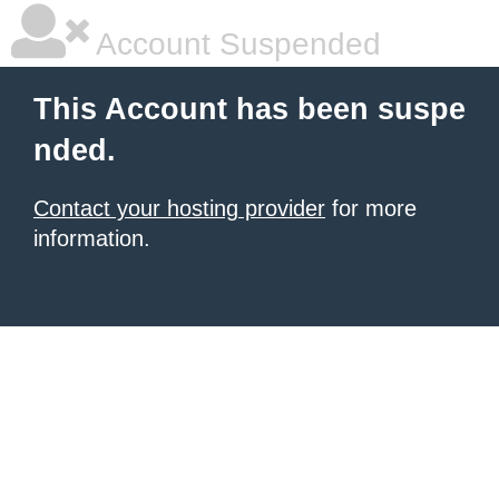
Account Suspended
This Account has been suspe
nded.
Contact your hosting provider
for more
information.