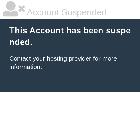
Account Suspended
This Account has been suspe
nded.
Contact your hosting provider
for more
information.