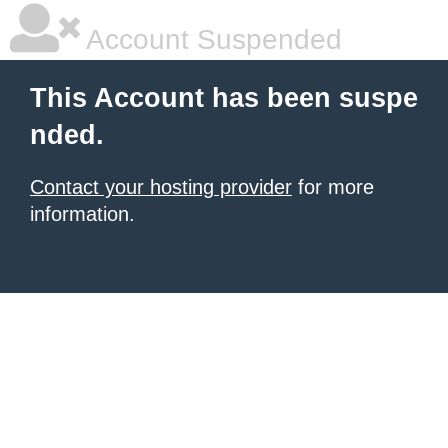
Account Suspended
This Account has been suspe
nded.
Contact your hosting provider
for more
information.