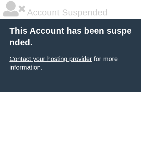
Account Suspended
This Account has been suspe
nded.
Contact your hosting provider
for more
information.