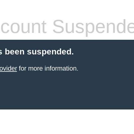
count Suspend
s been suspended.
ovider
for more information.