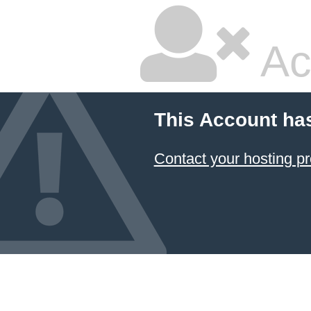
Ac
This Account ha
Contact your hosting pr