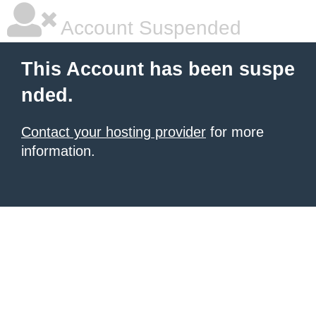
Account Suspended
This Account has been suspe
nded.
Contact your hosting provider
for more
information.